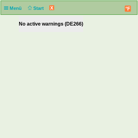
X
Menü
Start
°F
No active warnings (DE266)