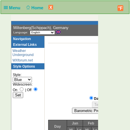
X
Menu
Home
°F