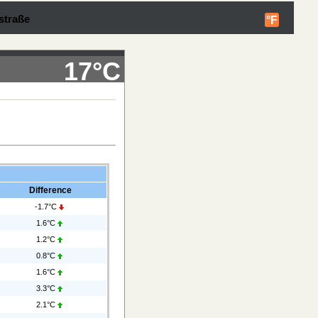
straße
°F
17°C
Difference
-1.7°C
1.6°C
1.2°C
0.8°C
1.6°C
3.3°C
2.1°C