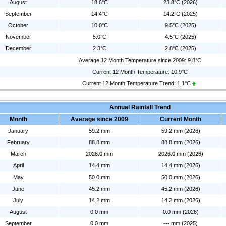
August
18.6°C
23.8°C (2026)
September
14.4°C
14.2°C (2025)
October
10.0°C
9.5°C (2025)
November
5.0°C
4.5°C (2025)
December
2.3°C
2.8°C (2025)
Average 12 Month Temperature since 2009: 9.8°C
Current 12 Month Temperature: 10.9°C
Current 12 Month Temperature Trend:
1.1°C
Annual Rainfall Trend
Month
Average since 2009
Current Month
January
59.2 mm
59.2 mm (2026)
February
88.8 mm
88.8 mm (2026)
March
2026.0 mm
2026.0 mm (2026)
April
14.4 mm
14.4 mm (2026)
May
50.0 mm
50.0 mm (2026)
June
45.2 mm
45.2 mm (2026)
July
14.2 mm
14.2 mm (2026)
August
0.0 mm
0.0 mm (2026)
September
0.0 mm
--- mm (2025)