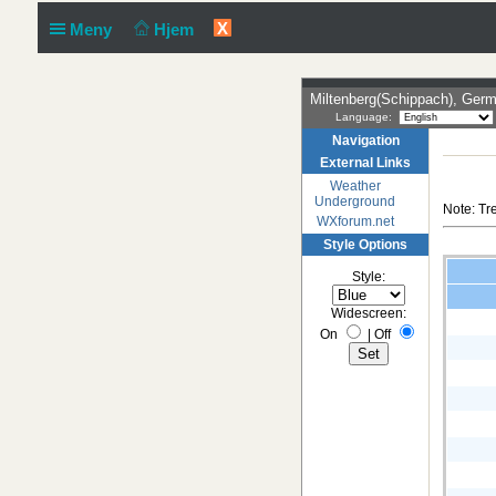
X
Meny
Hjem
Miltenberg(Schippach), Ger
Language:
Navigation
External Links
Weather
Underground
Note: Tr
WXforum.net
Style Options
Style:
Widescreen:
On
|
Off