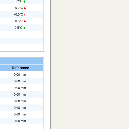
5.2°C
-0.2°C
-0.5°C
-0.5°C
0.5°C
Difference
0.00 mm
0.00 mm
0.00 mm
0.00 mm
0.00 mm
0.00 mm
0.00 mm
0.00 mm