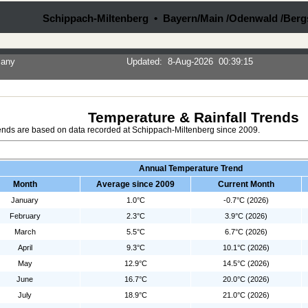
Schippach-Miltenberg • Bayern/Main /Odenwald /Berg
many
Updated
:
8-Aug-2026
00:39:15
Temperature & Rainfall Trends
ends are based on data recorded at Schippach-Miltenberg since 2009.
Annual Temperature Trend
Month
Average since 2009
Current Month
January
1.0°C
-0.7°C (2026)
February
2.3°C
3.9°C (2026)
March
5.5°C
6.7°C (2026)
April
9.3°C
10.1°C (2026)
May
12.9°C
14.5°C (2026)
June
16.7°C
20.0°C (2026)
July
18.9°C
21.0°C (2026)