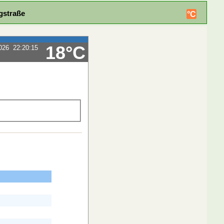
gstraße
°C