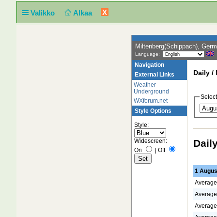
X
Valikko
Alkaa