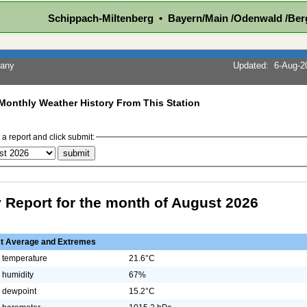
Schippach-Miltenberg • Bayern/Main /Odenwald /Ber