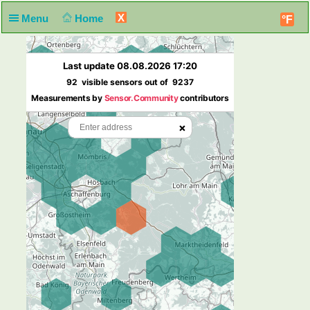
X
Menu
Home
°F