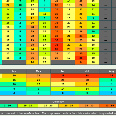
20
9
15
4
28
14
28
16
---
20
10
17
5
32
16
26
14
---
14
5
18
5
34
18
22
11
---
13
4
18
11
32
18
20
11
---
13
2
22
9
33
19
24
9
---
15
2
25
10
33
20
23
11
---
18
2
28
13
32
20
22
12
---
18
5
29
15
34
19
26
10
---
19
5
28
14
35
21
31
12
---
17
5
29
15
36
22
29
16
---
18
4
28
17
38
22
23
15
---
20
8
24
12
37
23
29
11
---
17
6
28
11
27
20
35
15
---
16
3
26
16
29
17
38
19
---
24
15
34
18
---
Apr
May
Jun
Jul
Aug
20
29
38
38
36
15
20
25
28
5
10
15
20
21
4
5
9
14
14
3
-1
2
0
9
0
Color key
5 - 10
10 - 15
15 - 20
20 - 25
25 - 30
30 - 35
 van der Kuil of
Leuven-Template
. The script uses the data from this station which is uploaded t