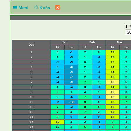
X
Meni
Kuća
1: 
Jan
Feb
Mar
Day
Hi
Lo
Hi
Lo
Hi
Lo
1
0
-1
2
0
12
2
2
1
-3
1
-1
13
0
3
-1
-3
0
-2
13
2
4
0
-6
2
-2
14
2
5
-4
-9
1
-1
14
2
6
-4
-7
2
-1
13
2
7
-4
-9
7
1
16
5
8
1
-4
3
-1
14
5
9
6
1
4
1
16
3
10
2
-5
7
-1
18
5
11
-2
-10
9
5
12
7
12
7
-3
8
5
10
3
13
7
4
7
3
13
1
14
9
0
4
0
12
3
15
10
4
2
-1
6
1
16
10
2
6
-1
8
2