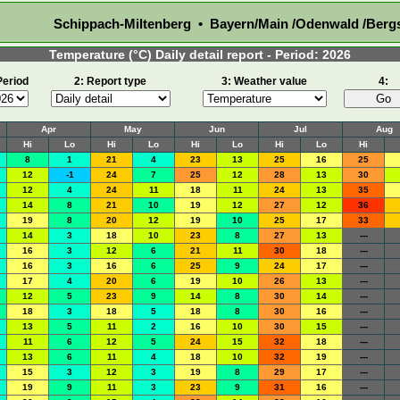
Schippach-Miltenberg • Bayern/Main /Odenwald /Berg
Temperature (°C) Daily detail report - Period: 2026
Period
2: Report type
3: Weather value
4:
Apr
May
Jun
Jul
Aug
Hi
Lo
Hi
Lo
Hi
Lo
Hi
Lo
Hi
8
1
21
4
23
13
25
16
25
12
-1
24
7
25
12
28
13
30
12
4
24
11
18
11
24
13
35
14
8
21
10
19
12
27
12
36
19
8
20
12
19
10
25
17
33
14
3
18
10
23
8
27
13
---
16
3
12
6
21
11
30
18
---
16
3
16
6
25
9
24
17
---
17
4
20
6
19
10
26
13
---
12
5
23
9
14
8
30
14
---
18
3
18
5
18
8
30
16
---
13
5
11
2
16
10
30
15
---
11
6
12
5
24
15
32
18
---
13
6
11
4
18
10
32
19
---
15
3
12
3
19
8
29
17
---
19
9
11
3
23
9
31
16
---