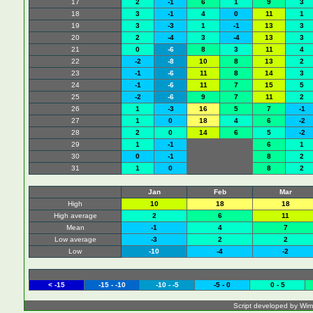
17
2
-1
6
1
9
3
18
3
-1
4
0
11
1
19
3
-3
1
-1
13
3
20
2
-4
3
-4
13
3
21
0
-6
8
3
11
4
22
-2
-8
10
8
13
2
23
-1
-6
11
8
14
3
24
-1
-6
11
7
15
5
25
-2
-6
9
7
11
2
26
1
-3
16
5
7
-1
27
1
0
18
4
6
-2
28
2
0
14
6
5
-2
29
1
-1
6
1
30
0
-1
8
2
31
1
0
8
2
Jan
Feb
Mar
High
10
18
18
High average
2
6
11
Mean
-1
4
7
Low average
-3
2
2
Low
-10
-4
-2
< -15
-15 - -10
-10 - -5
-5 - 0
0 - 5
Script developed by Wim