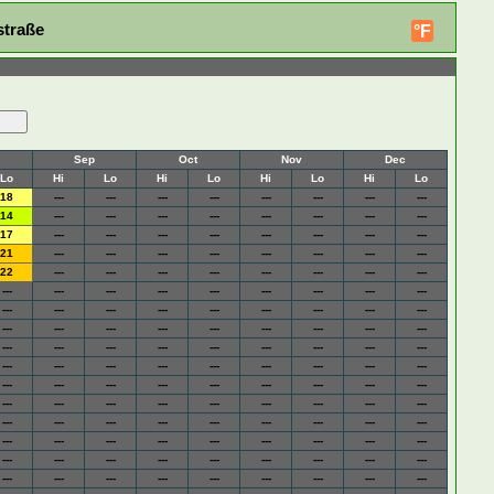
straße
°F
Sep
Oct
Nov
Dec
Lo
Hi
Lo
Hi
Lo
Hi
Lo
Hi
Lo
18
---
---
---
---
---
---
---
---
14
---
---
---
---
---
---
---
---
17
---
---
---
---
---
---
---
---
21
---
---
---
---
---
---
---
---
22
---
---
---
---
---
---
---
---
---
---
---
---
---
---
---
---
---
---
---
---
---
---
---
---
---
---
---
---
---
---
---
---
---
---
---
---
---
---
---
---
---
---
---
---
---
---
---
---
---
---
---
---
---
---
---
---
---
---
---
---
---
---
---
---
---
---
---
---
---
---
---
---
---
---
---
---
---
---
---
---
---
---
---
---
---
---
---
---
---
---
---
---
---
---
---
---
---
---
---
---
---
---
---
---
---
---
---