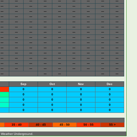
---
---
---
---
---
---
---
---
---
---
---
---
---
---
---
---
---
---
---
---
---
---
---
---
---
---
---
---
---
---
---
---
---
---
---
---
---
---
---
---
---
---
---
---
---
---
---
---
---
---
---
---
---
---
---
---
---
---
---
---
---
---
---
---
---
---
---
---
---
---
---
---
---
---
---
---
---
---
---
---
---
---
---
---
---
---
---
---
---
---
---
---
---
---
---
---
---
---
---
---
---
---
---
---
---
---
---
---
---
---
---
---
---
---
---
---
---
---
---
---
---
---
---
---
---
---
---
---
---
---
---
Sep
Oct
Nov
Dec
0
0
0
0
0
0
0
0
0
0
0
0
0
0
0
0
0
0
0
0
35 - 40
40 - 45
45 - 50
50 - 55
55 >
o
Weather Underground
.