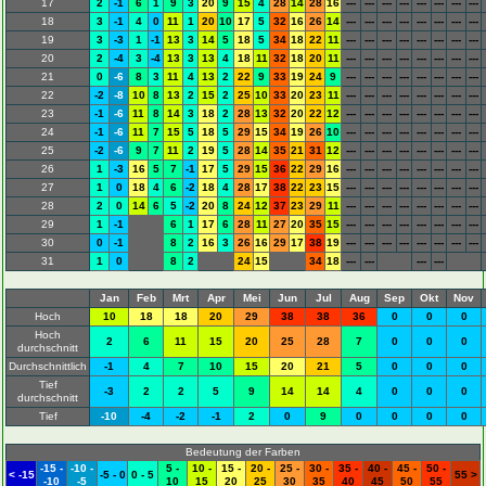
17
2
-1
6
1
9
3
20
9
15
4
28
14
28
16
---
---
---
---
---
---
---
---
18
3
-1
4
0
11
1
20
10
17
5
32
16
26
14
---
---
---
---
---
---
---
---
19
3
-3
1
-1
13
3
14
5
18
5
34
18
22
11
---
---
---
---
---
---
---
---
20
2
-4
3
-4
13
3
13
4
18
11
32
18
20
11
---
---
---
---
---
---
---
---
21
0
-6
8
3
11
4
13
2
22
9
33
19
24
9
---
---
---
---
---
---
---
---
22
-2
-8
10
8
13
2
15
2
25
10
33
20
23
11
---
---
---
---
---
---
---
---
23
-1
-6
11
8
14
3
18
2
28
13
32
20
22
12
---
---
---
---
---
---
---
---
24
-1
-6
11
7
15
5
18
5
29
15
34
19
26
10
---
---
---
---
---
---
---
---
25
-2
-6
9
7
11
2
19
5
28
14
35
21
31
12
---
---
---
---
---
---
---
---
26
1
-3
16
5
7
-1
17
5
29
15
36
22
29
16
---
---
---
---
---
---
---
---
27
1
0
18
4
6
-2
18
4
28
17
38
22
23
15
---
---
---
---
---
---
---
---
28
2
0
14
6
5
-2
20
8
24
12
37
23
29
11
---
---
---
---
---
---
---
---
29
1
-1
6
1
17
6
28
11
27
20
35
15
---
---
---
---
---
---
---
---
30
0
-1
8
2
16
3
26
16
29
17
38
19
---
---
---
---
---
---
---
---
31
1
0
8
2
24
15
34
18
---
---
---
---
Jan
Feb
Mrt
Apr
Mei
Jun
Jul
Aug
Sep
Okt
Nov
Hoch
10
18
18
20
29
38
38
36
0
0
0
Hoch
2
6
11
15
20
25
28
7
0
0
0
durchschnitt
Durchschnittlich
-1
4
7
10
15
20
21
5
0
0
0
Tief
-3
2
2
5
9
14
14
4
0
0
0
durchschnitt
Tief
-10
-4
-2
-1
2
0
9
0
0
0
0
Bedeutung der Farben
-15 -
-10 -
5 -
10 -
15 -
20 -
25 -
30 -
35 -
40 -
45 -
50 -
< -15
-5 - 0
0 - 5
55 >
-10
-5
10
15
20
25
30
35
40
45
50
55