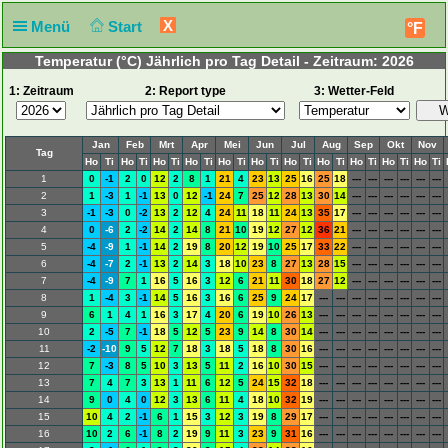
X
Menü
Start
°F
Temperatur (°C) Jährlich pro Tag Detail - Zeitraum: 2026
1: Zeitraum
2: Report type
3: Wetter-Feld
Jan
Feb
Mrt
Apr
Mei
Jun
Jul
Aug
Sep
Okt
Nov
Tag
Ho
Ti
Ho
Ti
Ho
Ti
Ho
Ti
Ho
Ti
Ho
Ti
Ho
Ti
Ho
Ti
Ho
Ti
Ho
Ti
Ho
Ti
1
0
-1
2
0
12
2
8
1
21
4
23
13
25
16
25
18
---
---
---
---
---
---
2
1
-3
1
-1
13
0
12
-1
24
7
25
12
28
13
30
14
---
---
---
---
---
---
3
-1
-3
0
-2
13
2
12
4
24
11
18
11
24
13
35
17
---
---
---
---
---
---
4
0
-6
2
-2
14
2
14
8
21
10
19
12
27
12
36
21
---
---
---
---
---
---
5
-4
-9
1
-1
14
2
19
8
20
12
19
10
25
17
33
22
---
---
---
---
---
---
6
-4
-7
2
-1
13
2
14
3
18
10
23
8
27
13
28
15
---
---
---
---
---
---
7
-4
-9
7
1
16
5
16
3
12
6
21
11
30
18
27
12
---
---
---
---
---
---
8
1
-4
3
-1
14
5
16
3
16
6
25
9
24
17
---
---
---
---
---
---
---
---
9
6
1
4
1
16
3
17
4
20
6
19
10
26
13
---
---
---
---
---
---
---
---
10
2
-5
7
-1
18
5
12
5
23
9
14
8
30
14
---
---
---
---
---
---
---
---
11
-2
-10
9
5
12
7
18
3
18
5
18
8
30
16
---
---
---
---
---
---
---
---
12
7
-3
8
5
10
3
13
5
11
2
16
10
30
15
---
---
---
---
---
---
---
---
13
7
4
7
3
13
1
11
6
12
5
24
15
32
18
---
---
---
---
---
---
---
---
14
9
0
4
0
12
3
13
6
11
4
18
10
32
19
---
---
---
---
---
---
---
---
15
10
4
2
-1
6
1
15
3
12
3
19
8
29
17
---
---
---
---
---
---
---
---
16
10
2
6
-1
8
2
19
9
11
3
23
9
31
16
---
---
---
---
---
---
---
---