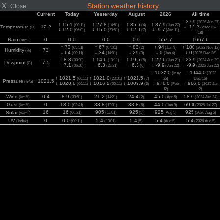
X
Station weather history
Close
Current
Today
Yesterday
August
2026
All time
↑ 37.9
(2026 Jun 27)
↑ 15.1
↑ 27.8
↑ 35.6
↑ 37.9
(00:11)
(14:51)
(4)
(Jun 27)
Temperature
12.2
↓ -12.2
(C)
(2022 Dec
↓ 12.0
↓ 15.0
↓ 12.0
↓ -9.7
(06:01)
(23:51)
(7)
(Jan 11)
18)
Rain
0
0.0
0.0
0.0
557.7
1667.6
(mm)
↑ 73
↑ 67
↑ 83
↑ 94
↑ 100
(05:51)
(07:01)
(2)
(Jan 9)
(2022 Nov 12)
Humidity
73
(%)
↓ 64
↓ 34
↓ 29
↓ 0
↓ 0
(00:11)
(16:01)
(3)
(Jan 4)
(2025 Dec 26)
↑ 8.3
↑ 14.6
↑ 19.5
↑ 22.6
↑ 23.9
(00:31)
(10:11)
(5)
(Jun 21)
(2024 Jun 29)
Dewpoint
7.5
(C)
↓ 7.1
↓ 6.3
↓ 6.3
↓ -9.9
↓ -9.9
(06:01)
(20:31)
(6)
(Jan 22)
(2026 Jan 22)
↑ 1032.0
↑ 1044.0
(May
(2023
↑ 1021.5
↑ 1021.0
↑ 1021.5
(06:11)
(23:01)
(7)
25)
Dec 16)
Pressure
1021.5
(hPa)
↓ 1020.8
↓ 1016.2
↓ 1009.9
↓ 978.0
↓ 966.0
(00:11)
(00:11)
(3)
(Feb
(2025 Jan
12)
2)
Wind
0.4
8.9
21.2
24.4
45.0
58.0
(km/h)
(03:51)
(14:21)
(2)
(Apr 5)
(2024 Jan 24)
Gust
0
13.0
33.8
33.8
44.0
69.0
(km/h)
(03:41)
(17:01)
(6)
(Jan 9)
(2025 Jul 27)
2
16
16
905
925
925
925
Solar
(06:21)
(13:01)
(5)
(Aug 5)
(2026 Aug 5)
(w/m
)
UV
0
0.0
5.4
5.4
5.4
5.4
(Index)
(00:11)
(13:01)
(5)
(Aug 5)
(2026 Aug 5)