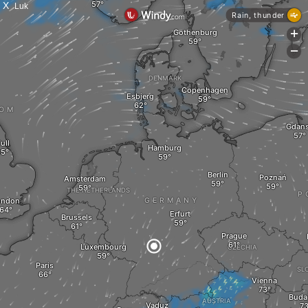
X
Luk