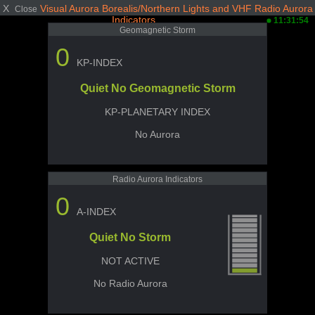
X
Visual Aurora Borealis/Northern Lights and VHF Radio Aurora
Close
Indicators
11:31:54
Geomagnetic Storm
0
KP-INDEX
Quiet No Geomagnetic Storm
KP-PLANETARY INDEX
No Aurora
Radio Aurora Indicators
0
A-INDEX
Quiet No Storm
NOT ACTIVE
No Radio Aurora