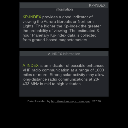
KP-INDEX
Information
KP-INDEX
provides a good indicator of
viewing the Aurora Borealis or Northern
Lights. The higher the Kp-Index the greater
the probability of viewing. The estimated 3-
hour Planetary Kp-index data is collected
from ground-based magnetometers.
A-INDEX Information
A-INDEX
is an indicator of possible enhanced
VHF radio communication at a range of 1000
miles or more. Strong solar activity may allow
long-distance radio communications at 28-
433 MHz in mid to high latitudes.
Data Provided by
http://services.swpc.noaa.gov
©2026