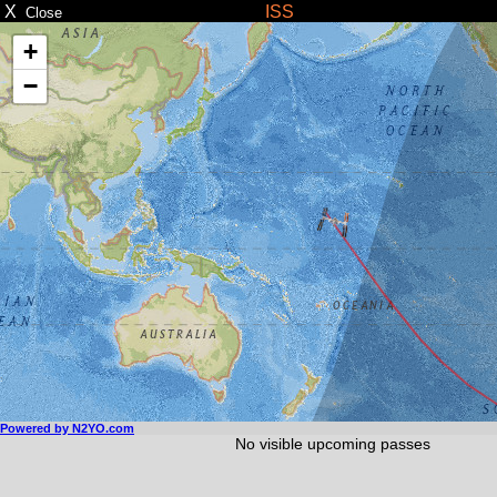
X
ISS
Close